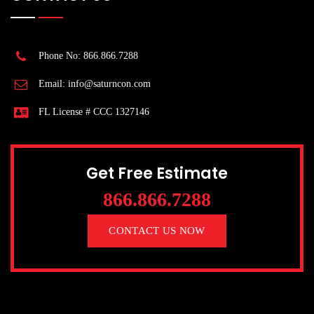
Phone No: 866.866.7288
Email: info@saturncon.com
FL License # CCC 1327146
Get Free Estimate
866.866.7288
CONTACT US NOW