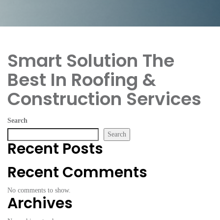
Smart Solution
The
Best In Roofing &
Construction Services
Search
Search
Recent Posts
Recent Comments
No comments to show.
Archives