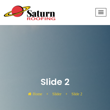
Men
Slide 2
Home
+
Slider
+
Slide 2