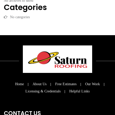
No archives to show.
Categories
No categories
Home
About Us
Free Estimates
Our Work
Licensing & Credentials
Helpful Links
CONTACT US