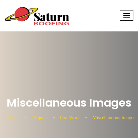
Men
Miscellaneous Images
Home
+
Projects
+
Our Work
+
Miscellaneous Images