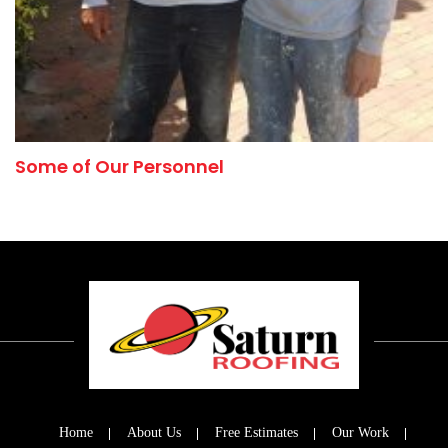
Some of Our Personnel
Home
About Us
Free Estimates
Our Work