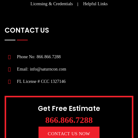
Licensing & Credentials
Helpful Links
CONTACT US
Phone No: 866.866.7288
Email: info@saturncon.com
FL License # CCC 1327146
Get Free Estimate
866.866.7288
CONTACT US NOW