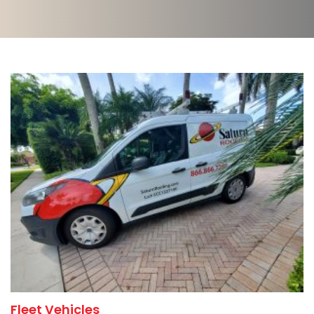
Fleet Vehicles