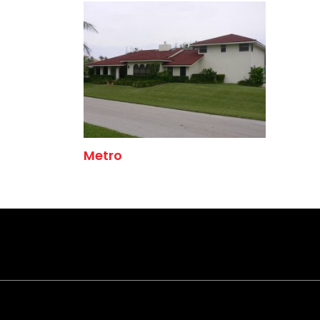
Metro