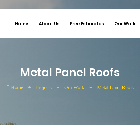
Home
About Us
Free Estimates
Our Work
Metal Panel Roofs
Home
+
Projects
+
Our Work
+
Metal Panel Roofs