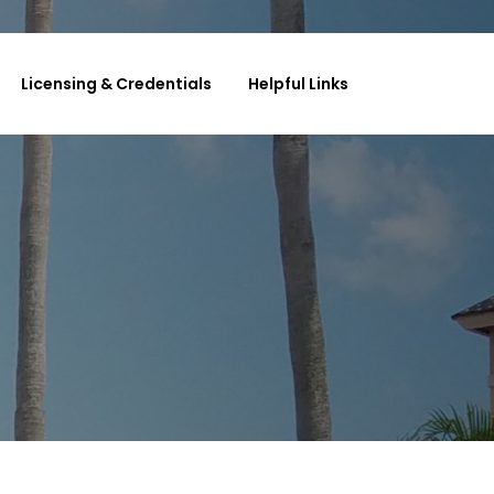
Licensing & Credentials
Helpful Links