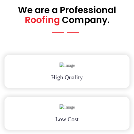
We are a Professional
Roofing
Company.
High Quality
Low Cost