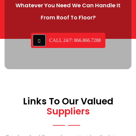
Whatever You Need We Can Handle It
From Roof To Floor?
CALL 24/7: 866.866.7288
Links To Our Valued
Suppliers