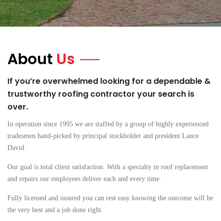
About
Us
If you’re overwhelmed looking for a dependable &
trustworthy roofing contractor your search is
over.
In operation since 1995 we are staffed by a group of highly experienced
tradesmen hand-picked by principal stockholder and president Lance
David.
Our goal is total client satisfaction. With a specialty in roof replacement
and repairs our employees deliver each and every time.
Fully licensed and insured you can rest easy knowing the outcome will be
the very best and a job done right.