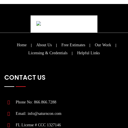
Home
About Us
Free Estimates
Our Work
Licensing & Credentials
Helpful Links
CONTACT US
Phone No: 866.866.7288
Email: info@saturncon.com
FL License # CCC 1327146