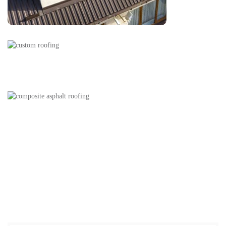
Our Services