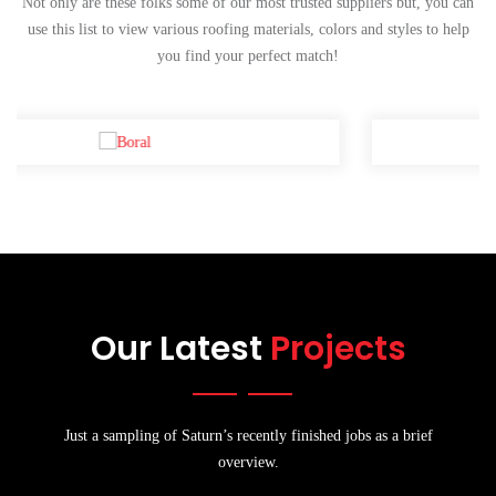
Not only are these folks some of our most trusted suppliers but, you can
use this list to view various roofing materials, colors and styles to help
you find your perfect match!
Our Latest
Projects
Just a sampling of Saturn’s recently finished jobs as a brief
overview.