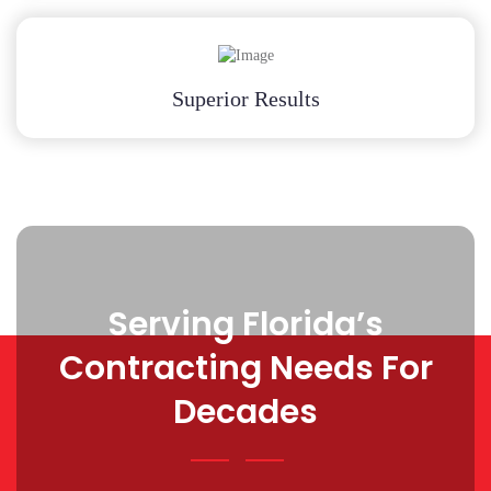
Superior Results
Serving Florida’s
Contracting Needs For
Decades