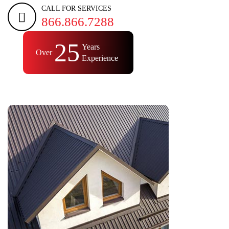
CALL FOR SERVICES
866.866.7288
25
Years
Over
Experience