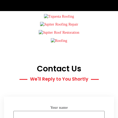
Contact Us
We'll Reply to You Shortly
Your name