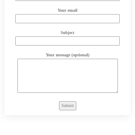
Your email
Subject
Your message (optional)