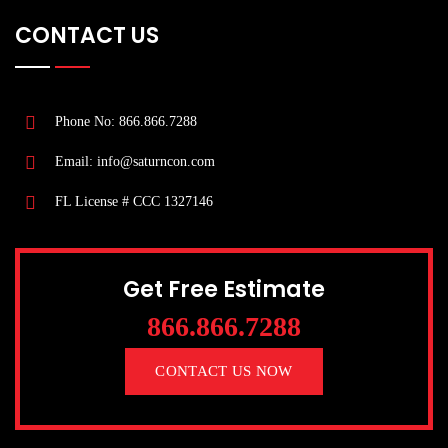
CONTACT US
Phone No: 866.866.7288
Email: info@saturncon.com
FL License # CCC 1327146
Get Free Estimate
866.866.7288
CONTACT US NOW