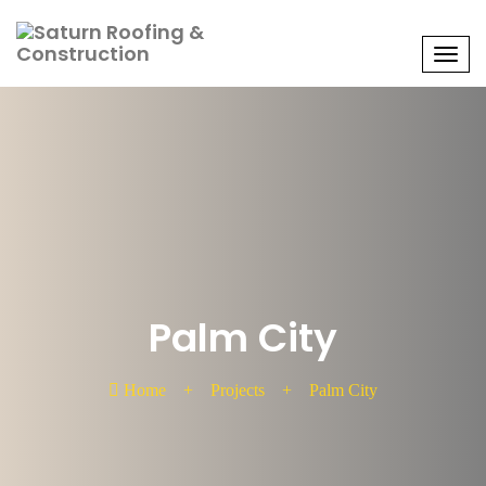
Men
Palm City
Home
+
Projects
+
Palm City