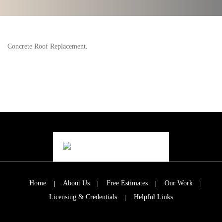
Concrete Roof Replacement.
Home
About Us
Free Estimates
Our Work
Licensing & Credentials
Helpful Links